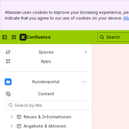
Banner
Atlassian uses cookies to improve your browsing experience, per
Top Bar
indicate that you agree to our use of cookies on your device.
Atl
Sidebar
Main Content
Collapse sidebar
Switch sites or apps
Confluence
Spaces
Apps
Back to top
Kundenportal
Content
Results will update as you type.
Neues & Informationen
Angebote & Aktionen