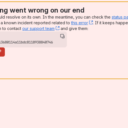
ng went wrong on our end
uld resolve on its own. In the meantime, you can check the
status p
a known incident reported related to
this error
, (opens new win
. If it keeps happe
n to contact
our support team
, (opens new window)
and give them:
13680114a11bdc8118938840746
e