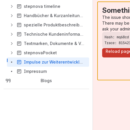
stepnova timeline
Somethi
Handbücher & Kurzanleitungen
The issue sho
There may be 
spezielle Produktbeschreibungen
ask your admi
Technische Kundeninformation
Trace: 81542
Textmarken, Dokumente & Vorlagen
Reload pag
stepnovaPocket
Impulse zur Weiterentwicklung von stepnova und sn timeline
Impressum
Blogs