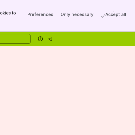
okies to
Preferences
Only necessary
Accept all
Help
Log in