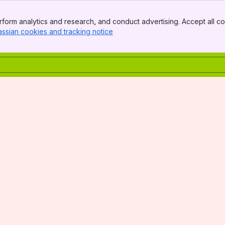
form analytics and research, and conduct advertising. Accept all co
assian cookies and tracking notice
, (opens new window)