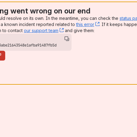
ng went wrong on our end
uld resolve on its own. In the meantime, you can check the
status p
a known incident reported related to
this error
, (opens new win
. If it keeps happe
n to contact
our support team
, (opens new window)
and give them:
3abe21643548e1afba91487fb5d
e