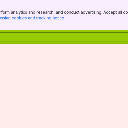
form analytics and research, and conduct advertising. Accept all co
assian cookies and tracking notice
, (opens new window)