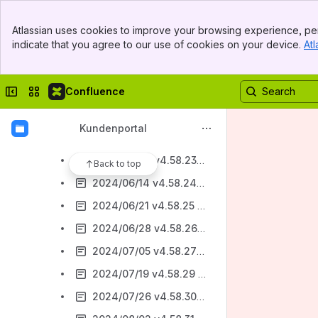
2024/01/19 4.58.2 Bugfixing
Banner
2024/02/2 v4.58.5 Textmarken Registerseite Sequenzen / Bugfixing
Atlassian uses cookies to improve your browsing experience, per
Top Bar
indicate that you agree to our use of cookies on your device.
Atl
2024/02/16 v4.58.7 Druckelement für AsAflex / Bugfixing
Sidebar
Main Content
2024/03/15 v4.58.10 Anpassungen BvB 2023
Collapse sidebar
Switch sites or apps
Confluence
2024/04/11 v4.58.15 - Anpassung UB Abschluss-LuV
2024/04/26 v4.58.17 - BAMF-Anpassungen
Kundenportal
2024/05/31 v4.58.22 - Bugfixing
2024/06/07 v4.58.23 - Start der stepnova timeline / Bugfixing
Back to top
2024/06/14 v4.58.24 - Kundennummer Teilnehmer-Neudialog / Bugfixing
2024/06/21 v4.58.25 - Ziele in der stepnova timeline / PDF in stepnova ablegen
2024/06/28 v4.58.26 - Qualifizierung in der stepnova timeline
2024/07/05 v4.58.27 - Filterung in stepnova timeline / PDF mit Textmarken / Bugfixing
2024/07/19 v4.58.29 - AsA flex 2024 / Ziele stepnova timeline / Bugfixing
2024/07/26 v4.58.30 - eM@w Ereigsnis AsA flex / Bugfixing