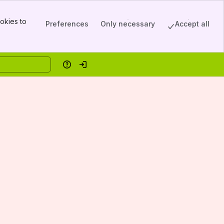
okies to
Preferences
Only necessary
Accept all
Help
Log in