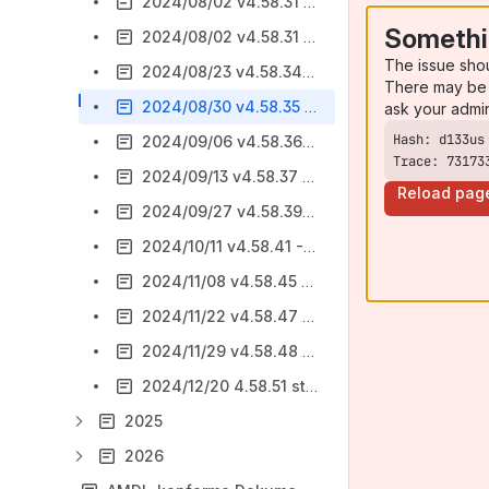
2024/08/02 v4.58.31 - Bugfixing
Somethi
2024/08/02 v4.58.31 - AsA flex 2024 - Registerseite Kontingentierung / Bugfixing
The issue sho
2024/08/23 v4.58.34 - stepnova timeline - bearbeiten der Beratungseinträge
There may be 
2024/08/30 v4.58.35 - AsA flex 2024 - Registerseite Kontingentierung + Beratungsgespräch
ask your admi
2024/09/06 v4.58.36 - AsA flex 2024 - neue Abrechnungsliste / Bugfixing
Trace: 73173
2024/09/13 v4.58.37 - Bugfixing AsAflex 2024
Reload pag
2024/09/27 v4.58.39 - sn timeline Qualifizierung bearbeitbar / Bugfixing AsAflex
2024/10/11 v4.58.41 - Bugfixing AsAflex
2024/11/08 v4.58.45 - Bugfixing AsAflex
2024/11/22 v4.58.47 - Bugfixing AsAflex / Vorankündigung stepnova timeline
2024/11/29 v4.58.48 - stepnova timeline ist fertig / Bugfixing
2024/12/20 4.58.51 stepnova timeline / Bugfixing
2025
2026